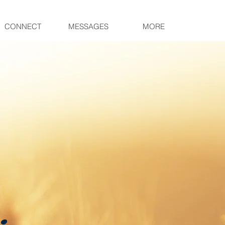
CONNECT
MESSAGES
MORE