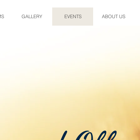
MS
GALLERY
EVENTS
ABOUT US