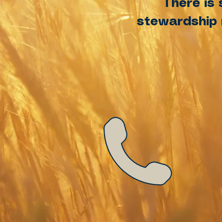
There is 
stewardship m