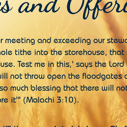
es and Offer
or meeting and exceeding our stewa
hole tithe into the storehouse, tha
use. Test me in this,' says the Lord
 will not throw open the floodgates
so much blessing that there will n
re it'" (Malachi 3:10).