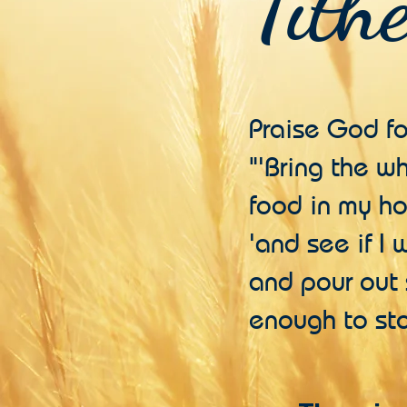
Tith
Praise God f
"'Bring the w
food in my ho
'and see if I
and pour out 
enough to sto