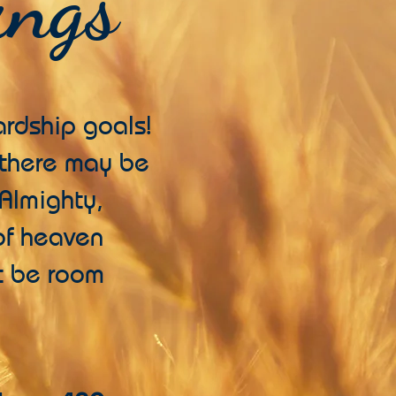
ings
rdship goals!
t there may be
 Almighty,
 of heaven
ot be room