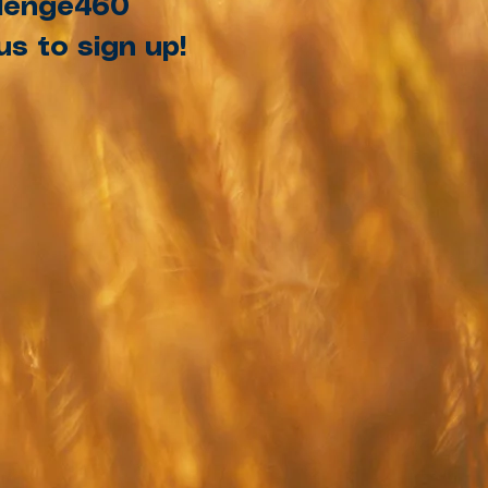
allenge460
s to sign up!