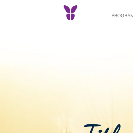
PROGRA