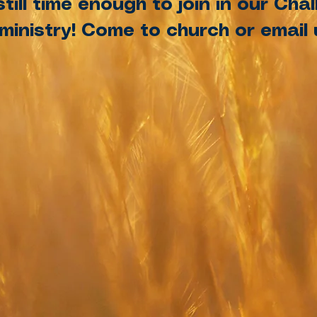
still time enough to join in our Ch
inistry! Come to church or email u